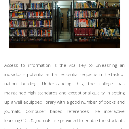
Access to information is the vital key to unleashing an
individual's potential and an essential requistie in the task of
nation building. Understanding this, the college has
maintained high standards and exceptional quality in setting
up a well equipped library with a good number of books and
journals. Computer based references like interactive
learning CD's & Journals are provided to enable the students