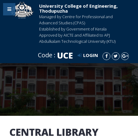
University College of Engineering,
Thodupuzha
Managed by Centre for Professional and
Advanced Studies (CPAS)
Established by Government of Kerala
Approved by AICTE and Affiliated to APJ
Abdulkalam Technological University (KTU)
UCE
Code :
LOGIN
CENTRAL LIBRARY