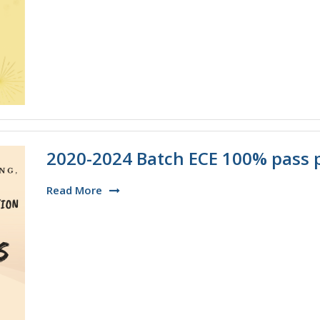
2020-2024 Batch ECE 100% pass 
Read More