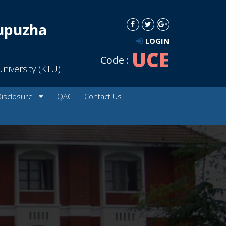
dupuzha
LOGIN
UCE
Code :
niversity (KTU)
Disclosure
IQAC
Contact Us