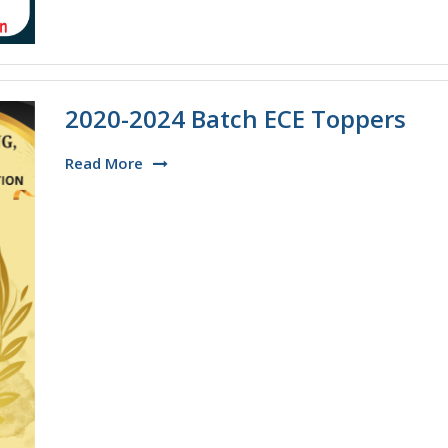
2020-2024 Batch ECE Toppers
Read More