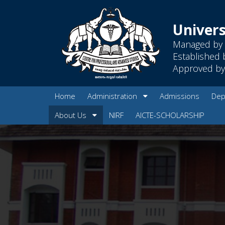
Univers
Managed by 
Established 
Approved by 
Home
Administration
Admissions
Dep
About Us
NIRF
AICTE-SCHOLARSHIP