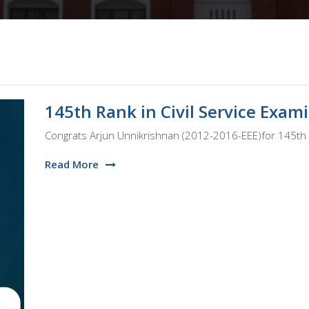
145th Rank in Civil Service Exam
Congrats Arjun Unnikrishnan (2012-2016-EEE)for 145th R
Read More