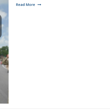
Read More