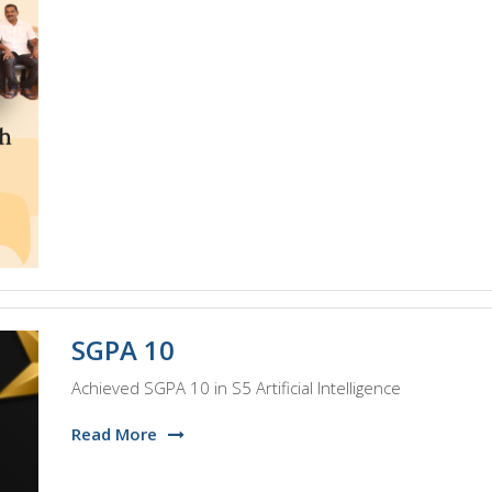
SGPA 10
Achieved SGPA 10 in S5 Artificial Intelligence
Read More