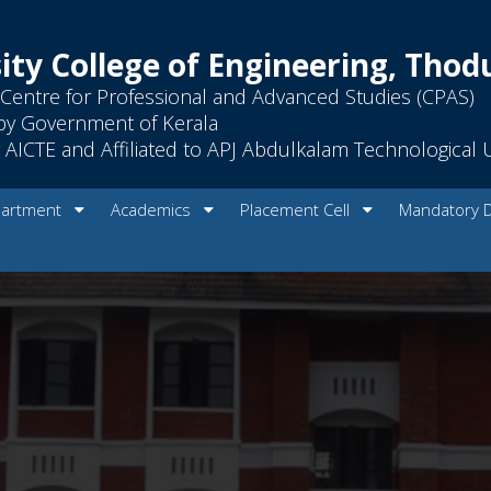
ity College of Engineering, Tho
Centre for Professional and Advanced Studies (CPAS)
by Government of Kerala
AICTE and Affiliated to APJ Abdulkalam Technological U
artment
Academics
Placement Cell
Mandatory 