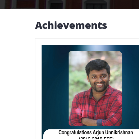
Achievements