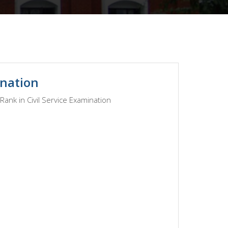
ination
ank in Civil Service Examination