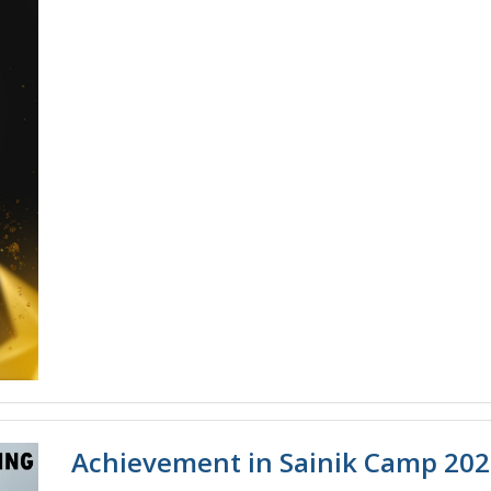
Achievement in Sainik Camp 20