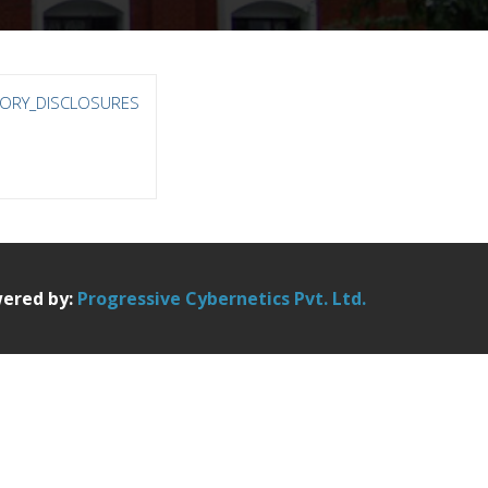
ORY_DISCLOSURES
ered by:
Progressive Cybernetics Pvt. Ltd.