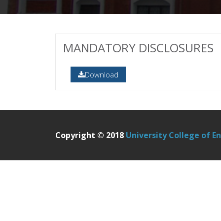
MANDATORY DISCLOSURES
Download
Copyright © 2018
University College of E