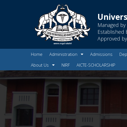
Univers
Managed by 
Established 
Approved by 
Home
Administration
Admissions
Dep
About Us
NIRF
AICTE-SCHOLARSHIP