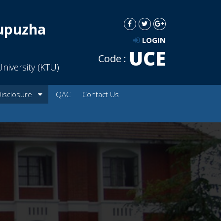
dupuzha
LOGIN
UCE
Code :
niversity (KTU)
Disclosure
IQAC
Contact Us