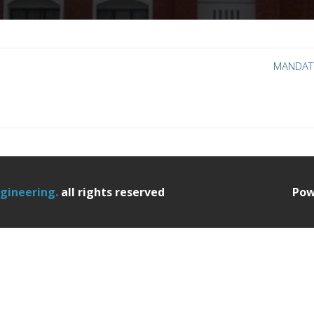
MANDAT
ngineering.
all rights reserved
Pow