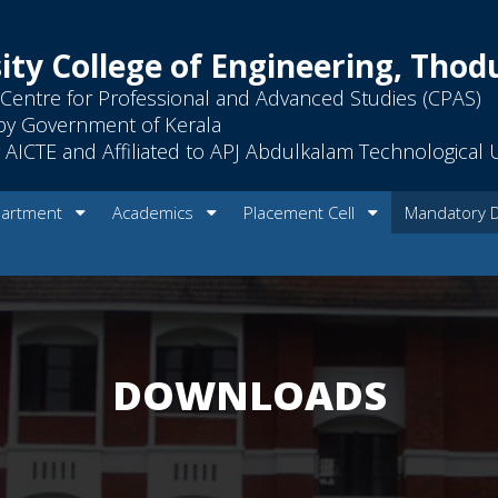
ity College of Engineering, Tho
Centre for Professional and Advanced Studies (CPAS)
by Government of Kerala
AICTE and Affiliated to APJ Abdulkalam Technological U
artment
Academics
Placement Cell
Mandatory 
DOWNLOADS