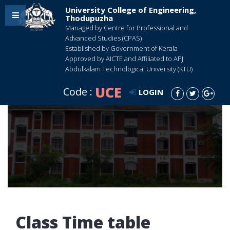
University College of Engineering,
Thodupuzha
Managed by Centre for Professional and
Advanced Studies (CPAS)
Established by Government of Kerala
Approved by AICTE and Affiliated to APJ
Abdulkalam Technological University (KTU)
UCE
Code :
LOGIN
Class Time table