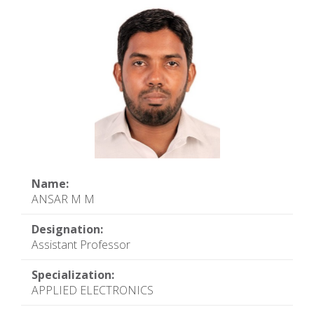
Name:
ANSAR M M
Designation:
Assistant Professor
Specialization:
APPLIED ELECTRONICS