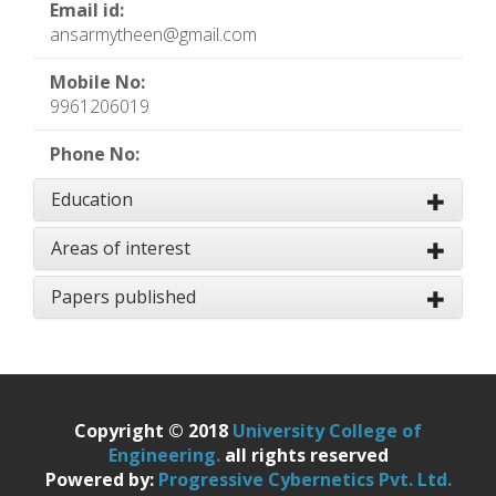
Email id:
ansarmytheen@gmail.com
Mobile No:
9961206019
Phone No:
Education
Areas of interest
Papers published
Copyright © 2018
University College of
Engineering.
all rights reserved
Powered by:
Progressive Cybernetics Pvt. Ltd.