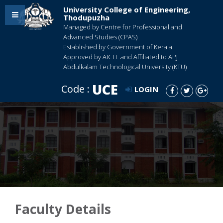
University College of Engineering,
Thodupuzha
Managed by Centre for Professional and
Advanced Studies (CPAS)
Established by Government of Kerala
Approved by AICTE and Affiliated to APJ
Abdulkalam Technological University (KTU)
UCE
Code :
LOGIN
Faculty Details