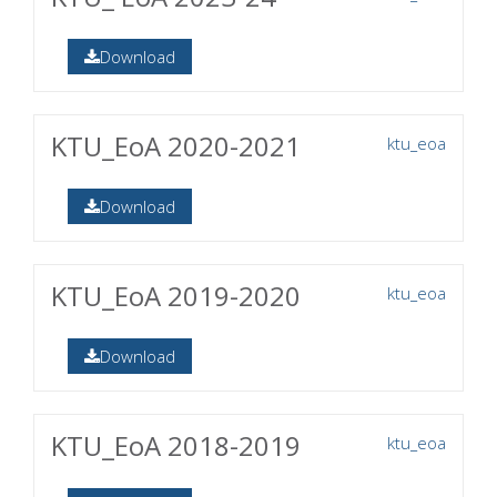
Download
KTU_EoA 2020-2021
ktu_eoa
Download
KTU_EoA 2019-2020
ktu_eoa
Download
KTU_EoA 2018-2019
ktu_eoa