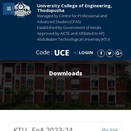
University College of Engineering,
Thodupuzha
Managed by Centre for Professional and
Advanced Studies (CPAS)
Established by Government of Kerala
Approved by AICTE and Affiliated to APJ
Abdulkalam Technological University (KTU)
UCE
Code :
LOGIN
Downloads
KTU_ EoA 2023-24
ktu_eoa