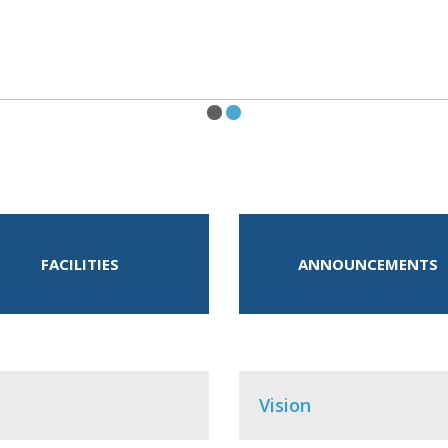
FACILITIES
ANNOUNCEMENTS
Vision