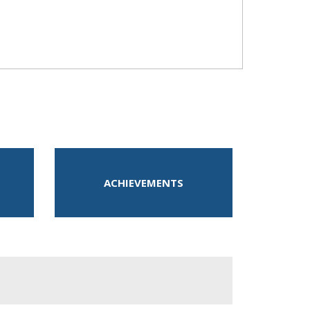
ACHIEVEMENTS