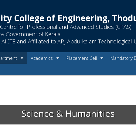
ity College of Engineering, Tho
Centre for Professional and Advanced Studies (CPAS)
by Government of Kerala
AICTE and Affiliated to APJ Abdulkalam Technological U
artment
Academics
Placement Cell
Mandatory 
Science & Humanities