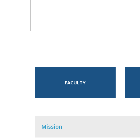
FACULTY
Mission