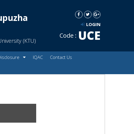
dupuzha
LOGIN
UCE
Code :
niversity (KTU)
Disclosure
IQAC
Contact Us