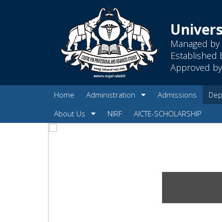
Univers
Managed by 
Established 
Approved by 
Home
Administration
Admissions
Dep
About Us
NIRF
AICTE-SCHOLARSHIP