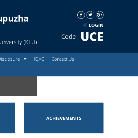
dupuzha
LOGIN
UCE
Code :
niversity (KTU)
Disclosure
IQAC
Contact Us
ACHIEVEMENTS