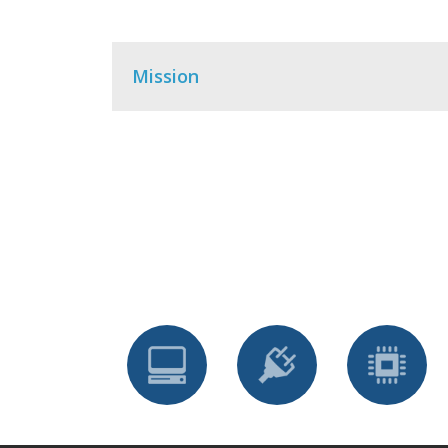
Mission