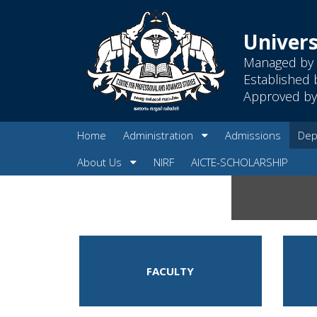
Univers
Managed by 
Established 
Approved by 
Home
Administration
Admissions
Dep
About Us
NIRF
AICTE-SCHOLARSHIP
FACULTY