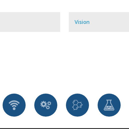
Vision