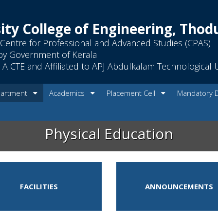
ity College of Engineering, Tho
Centre for Professional and Advanced Studies (CPAS)
by Government of Kerala
AICTE and Affiliated to APJ Abdulkalam Technological U
artment
Academics
Placement Cell
Mandatory 
Physical Education
FACILITIES
ANNOUNCEMENTS