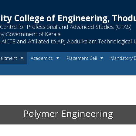
ity College of Engineering, Tho
Centre for Professional and Advanced Studies (CPAS)
by Government of Kerala
AICTE and Affiliated to APJ Abdulkalam Technological U
artment
Academics
Placement Cell
Mandatory 
Polymer Engineering