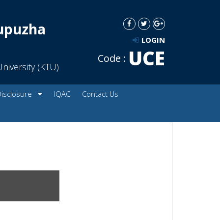
dupuzha
LOGIN
UCE
Code :
niversity (KTU)
Disclosure
IQAC
Contact Us