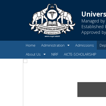
Univers
Managed by 
Established 
Approved by 
Home
Administration
Admissions
Dep
About Us
NIRF
AICTE-SCHOLARSHIP