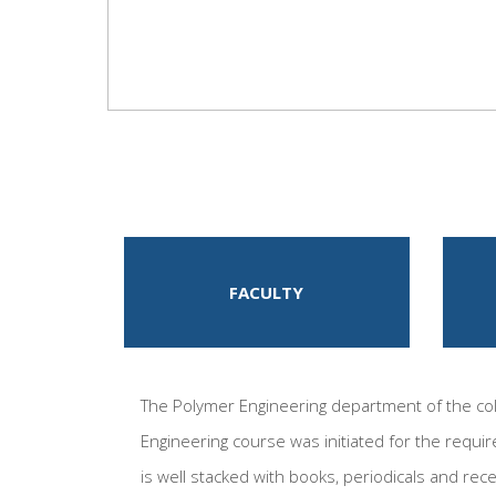
FACULTY
The Polymer Engineering department of the coll
Engineering course was initiated for the requir
is well stacked with books, periodicals and rec