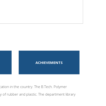
ACHIEVEMENTS
ation in the country. The B.Tech. Polymer
y of rubber and plastic. The department library