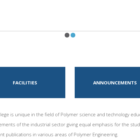
FACILITIES
ANNOUNCEMENTS
ege is unique in the field of Polymer science and technology educ
ements of the industrial sector giving equal emphasis for the stud
ent publications in various areas of Polymer Engineering.